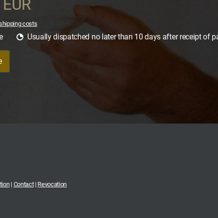
0 EUR
shipping costs
e
Usually dispatched no later than 10 days after receipt of 
e
tion
|
Contact
|
Revocation