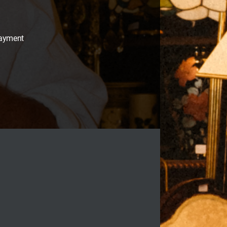
payment