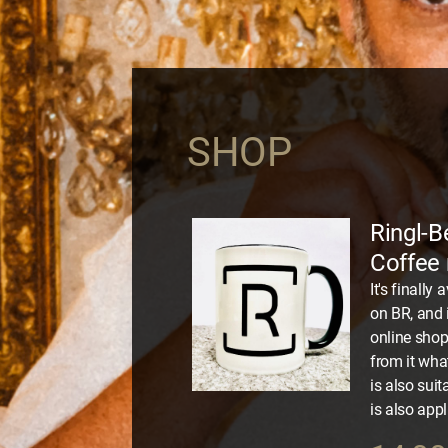
SHOP
Ringl-B
Coffee
It's finall
on BR, and 
online shop:
from it wha
is also suit
is also appl