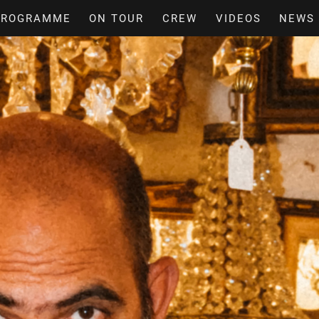
PROGRAMME
ON TOUR
CREW
VIDEOS
NEWS