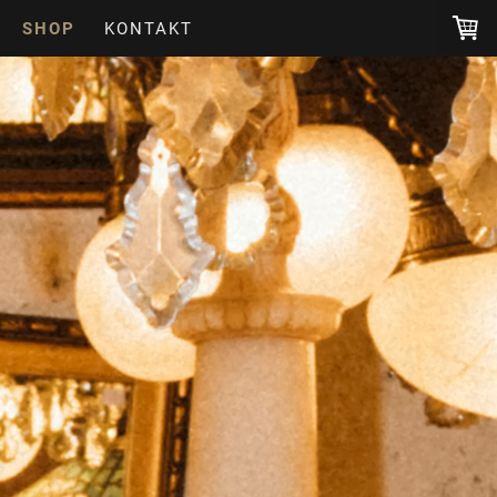
SHOP
KONTAKT