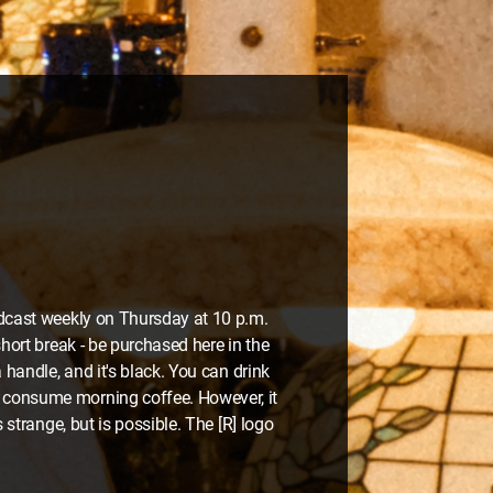
oadcast weekly on Thursday at 10 p.m.
short break - be purchased here in the
 handle, and it's black. You can drink
o consume morning coffee. However, it
 strange, but is possible. The [R] logo