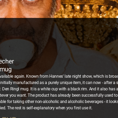
echer
 mug
y available again. Known from Hannes' late night show, which is br
initially manufactured as a purely unique item, it can now - after a 
 Den Ringl mug. It is a white cup with a black rim. And it also has a
tever you want. The product has already been successfully used t
able for taking other non-alcoholic and alcoholic beverages - it looks
ied. The rest is self-explanatory when you first use it.