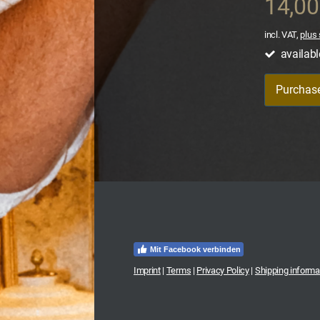
14,0
incl. VAT,
plus 
availabl
Purchas
Mit Facebook verbinden
Imprint
|
Terms
|
Privacy Policy
|
Shipping informa